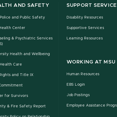
ALTH AND SAFETY
SUPPORT SERVICE
olice and Public Safety
Disability Resources
Health Center
Supportive Services
eling & Psychiatric Services
Learning Resources
S)
rsity Health and Wellbeing
WORKING AT MSU
Health Care
Human Resources
 Rights and Title IX
EBS Login
Commitment
Job Postings
r for Survivors
Employee Assistance Prog
ity & Fire Safety Report
rsity Policy on Relationship