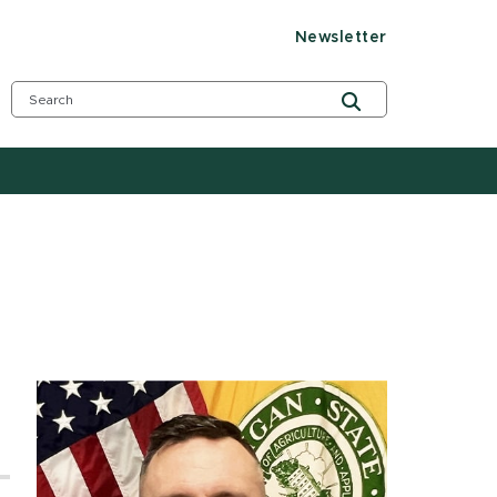
Newsletter