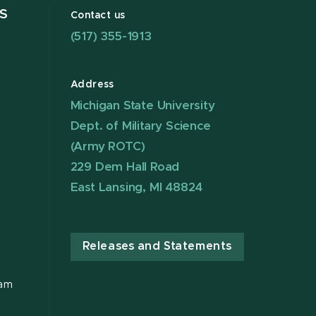
S
Contact us
(517) 355-1913
Address
Michigan State University
Dept. of Military Science
(Army ROTC)
229 Dem Hall Road
East Lansing, MI 48824
Releases and Statements
ram