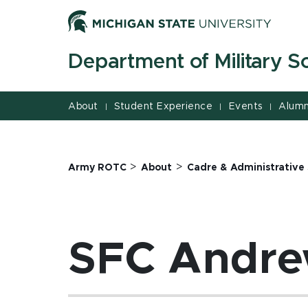
Jump
Jump
Jump
to
to
to
Header
Main
Footer
Department of Military S
Content
About
Student Experience
Events
Alumn
|
|
|
>
>
Army ROTC
About
Cadre & Administrative 
SFC Andre