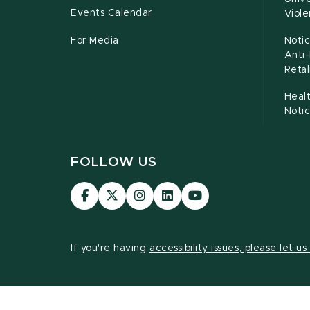
Events Calendar
Viol
For Media
Notic
Anti
Retal
Healt
Noti
FOLLOW US
Visit
Visit
Visit
Visit
Visit
our
our
our
our
our
Facebook
page
Instagram
LinkedIn
YouTube
page
on
page
page
page
If you're having
accessibility issues, please let u
X