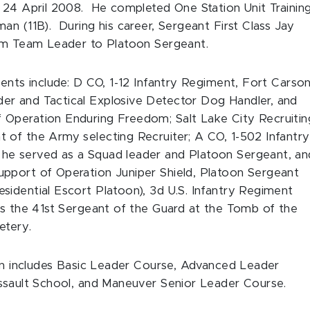
y 24 April 2008. He completed One Station Unit Trainin
an (11B). During his career, Sergeant First Class Jay
from Team Leader to Platoon Sergeant.
ents include: D CO, 1-12 Infantry Regiment, Fort Carson
er and Tactical Explosive Detector Dog Handler, and
 Operation Enduring Freedom; Salt Lake City Recruitin
 of the Army selecting Recruiter; A CO, 1-502 Infantry
he served as a Squad leader and Platoon Sergeant, an
pport of Operation Juniper Shield, Platoon Sergeant
idential Escort Platoon), 3d U.S. Infantry Regiment
as the 41st Sergeant of the Guard at the Tomb of the
etery.
ion includes Basic Leader Course, Advanced Leader
Assault School, and Maneuver Senior Leader Course.