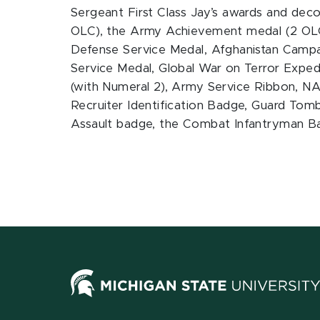
Sergeant First Class Jay’s awards and de
OLC), the Army Achievement medal (2 OLC
Defense Service Medal, Afghanistan Campai
Service Medal, Global War on Terror Expe
(with Numeral 2), Army Service Ribbon, N
Recruiter Identification Badge, Guard Tomb
Assault badge, the Combat Infantryman B