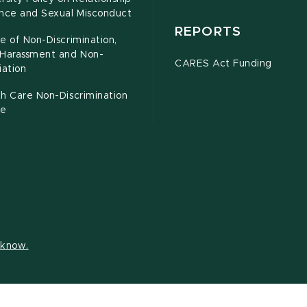
ence and Sexual Misconduct
REPORTS
e of Non-Discrimination,
-Harassment and Non-
CARES Act Funding
iation
h Care Non-Discrimination
ce
s know.