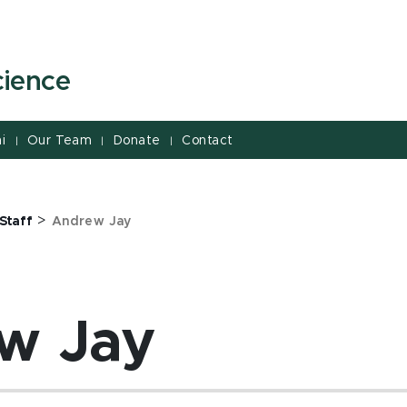
cience
i
Our Team
Donate
Contact
|
|
|
>
Staff
Andrew Jay
w Jay