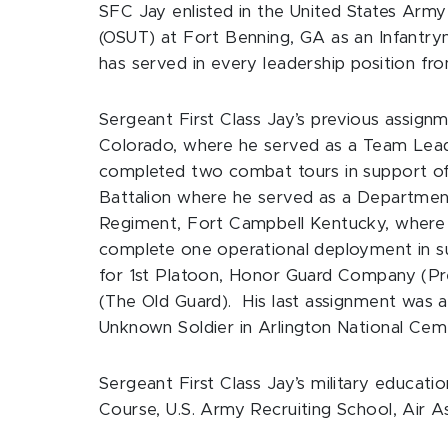
SFC Jay enlisted in the United States Arm
(OSUT) at Fort Benning, GA as an Infantrym
has served in every leadership position 
Sergeant First Class Jay’s previous assignm
Colorado, where he served as a Team Lead
completed two combat tours in support of
Battalion where he served as a Department
Regiment, Fort Campbell Kentucky, where 
complete one operational deployment in su
for 1st Platoon, Honor Guard Company (Pres
(The Old Guard). His last assignment was 
Unknown Soldier in Arlington National Cem
Sergeant First Class Jay’s military educat
Course, U.S. Army Recruiting School, Air 