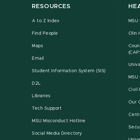
RESOURCES
HE
A to Z Index
MSU P
Find People
Olin 
Maps
Couns
(CAP
Email
Unive
Student Information System (SIS)
MSU 
D2L
Civil
Libraries
Our 
Tech Support
Cente
MSU Misconduct Hotline
Secur
Social Media Directory
Unive