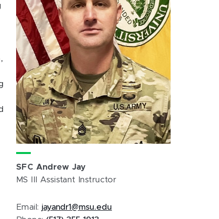
g
,
g
d
SFC Andrew Jay
MS III Assistant Instructor
Email:
jayandr1@msu.edu