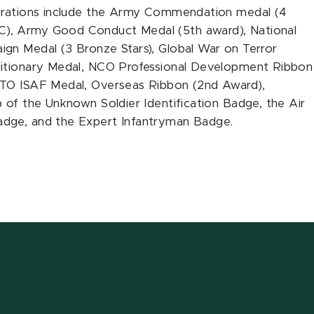
corations include the Army Commendation medal (4
), Army Good Conduct Medal (5th award), National
gn Medal (3 Bronze Stars), Global War on Terror
ditionary Medal, NCO Professional Development Ribbon
ATO ISAF Medal, Overseas Ribbon (2nd Award),
 of the Unknown Soldier Identification Badge, the Air
adge, and the Expert Infantryman Badge.