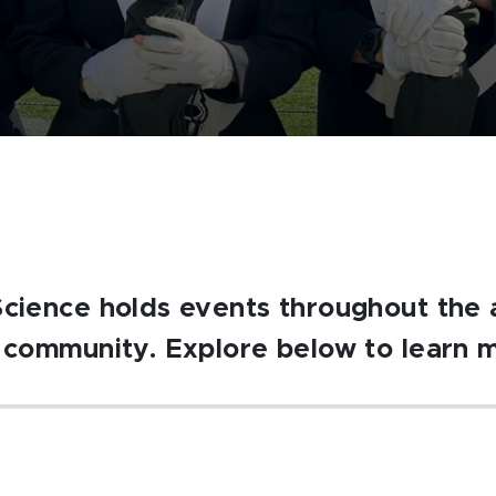
Science holds events throughout the 
U community. Explore below to learn 