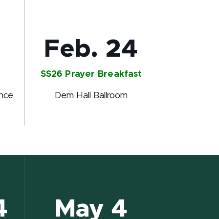
Feb. 24
SS26 Prayer Breakfast
ence
Dem Hall Ballroom
4
May 4