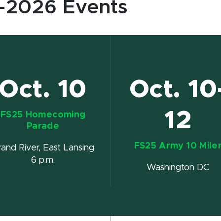
-2026 Events
Oct. 10
Oct. 10
12
FS25 Homecoming
Parade
FS25 Army 10 Mile
rand River, East Lansing
6 p.m.
Washington DC