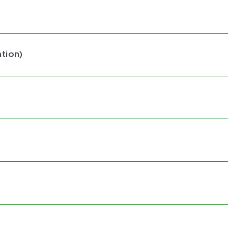
tion)