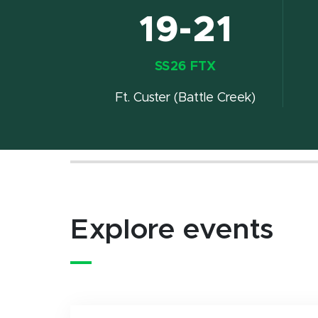
19-21
SS26 FTX
Ft. Custer (Battle Creek)
Explore events