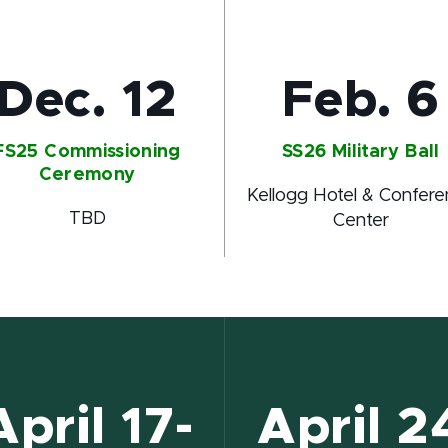
Dec. 12
Feb. 6
FS25 Commissioning
SS26 Military Ball
Ceremony
Kellogg Hotel & Confer
TBD
Center
April 17-
April 2