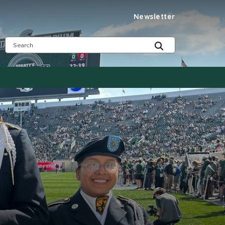
Newsletter