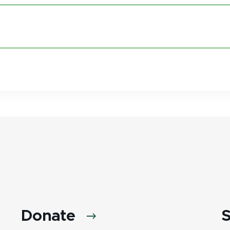
Donate
S