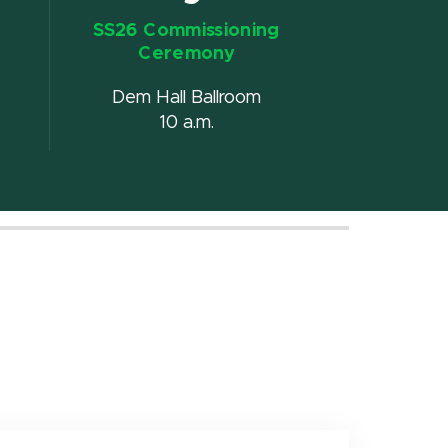
SS26 Commissioning
Ceremony
Dem Hall Ballroom
10 a.m.