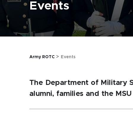
Events
>
Army ROTC
Events
The Department of Military 
alumni, families and the MS