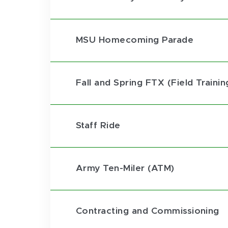
MSU Homecoming Parade
Fall and Spring FTX (Field Trainin
Staff Ride
Army Ten-Miler (ATM)
Contracting and Commissioning