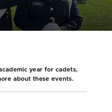
academic year for cadets,
more about these events.