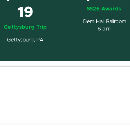
19
SS26 Awards
Dem Hall Ballroom
Gettysburg Trip
8 a.m.
Gettysburg, PA