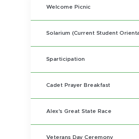
Welcome Picnic
Solarium (Current Student Orienta
Sparticipation
Cadet Prayer Breakfast
Alex's Great State Race
Veterans Day Ceremony