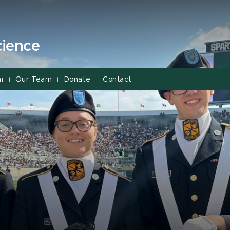
cience
i
Our Team
Donate
Contact
|
|
|