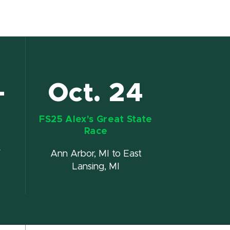
-
Oct. 24
FS25 Alex's Great State
Race
r
Ann Arbor, MI to East
Lansing, MI