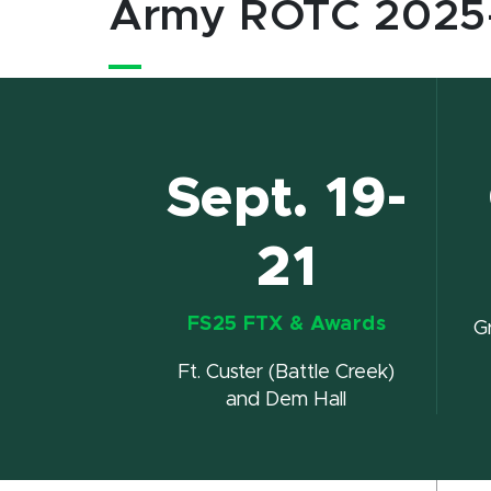
Army ROTC 2025
Sept. 19-
21
FS25 FTX & Awards
G
Ft. Custer (Battle Creek)
and Dem Hall