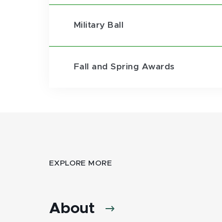
Military Ball
Fall and Spring Awards
EXPLORE MORE
About