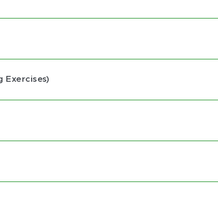
g Exercises)