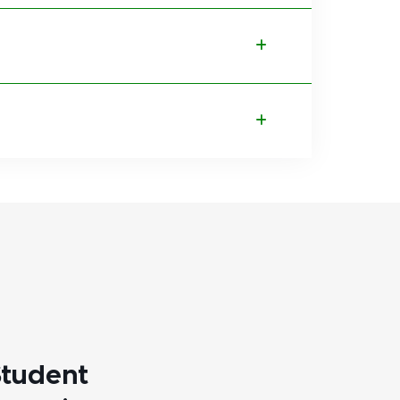
tudent