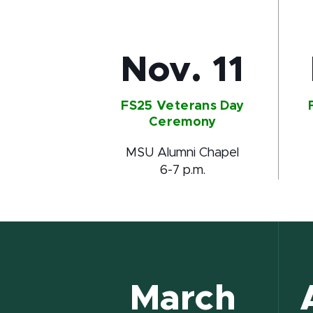
Nov. 11
FS25 Veterans Day
Ceremony
MSU Alumni Chapel
6-7 p.m.
March