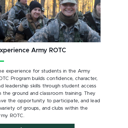
xperience Army ROTC
he experience for students in the Army
OTC Program builds confidence, character,
nd leadership skills through student access
n the ground and classroom training. They
ave the opportunity to participate, and lead
variety of groups, and clubs within the
rmy ROTC.