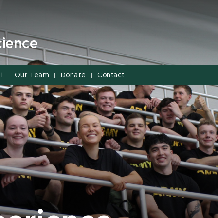
cience
i
Our Team
Donate
Contact
|
|
|