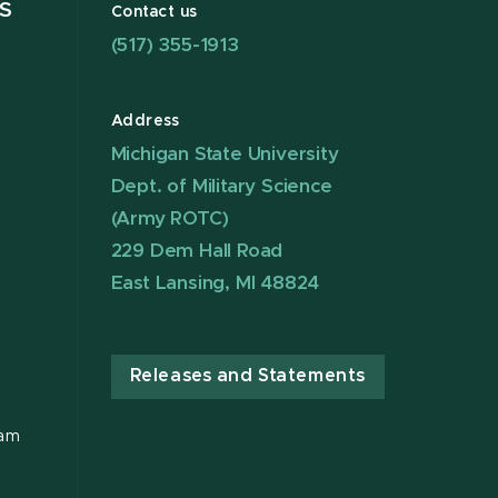
S
Contact us
(517) 355-1913
Address
Michigan State University
Dept. of Military Science
(Army ROTC)
229 Dem Hall Road
East Lansing, MI 48824
Releases and Statements
ram