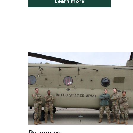
Learn more