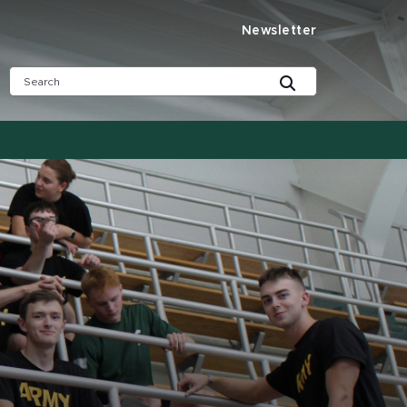
Newsletter