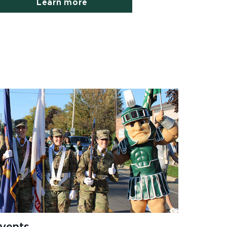
Learn more