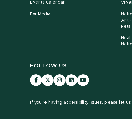
Events Calendar
Viol
For Media
Notic
Anti
Retal
Healt
Noti
FOLLOW US
Visit
Visit
Visit
Visit
Visit
our
our
our
our
our
Facebook
page
Instagram
LinkedIn
YouTube
page
on
page
page
page
If you're having
accessibility issues, please let u
X