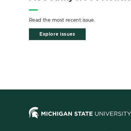
Read the most recent issue.
Explore issues