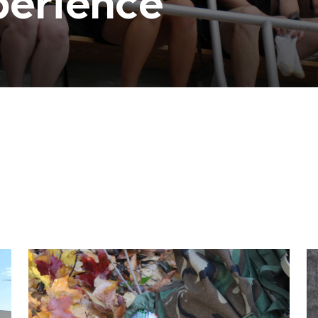
perience