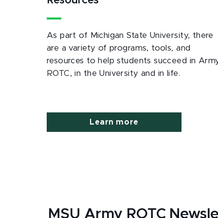
Resources
As part of Michigan State University, there
are a variety of programs, tools, and
resources to help students succeed in Arm
ROTC, in the University and in life.
Learn more
MSU Army ROTC Newsle