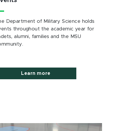
vents
he Department of Military Science holds
vents throughout the academic year for
adets, alumni, families and the MSU
ommunity.
Learn more