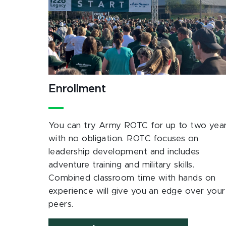
Enrollment
You can try Army ROTC for up to two yea
with no obligation. ROTC focuses on
leadership development and includes
adventure training and military skills.
Combined classroom time with hands on
experience will give you an edge over your
peers.