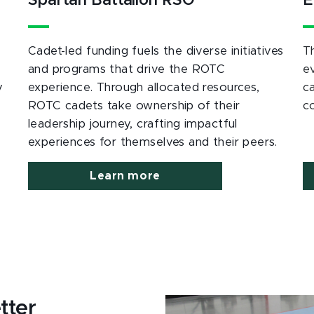
Spartan Battalion RSO
E
Cadet-led funding fuels the diverse initiatives
T
and programs that drive the ROTC
e
y
experience. Through allocated resources,
c
ROTC cadets take ownership of their
c
leadership journey, crafting impactful
experiences for themselves and their peers.
Learn more
tter