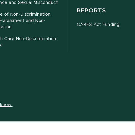
ence and Sexual Misconduct
REPORTS
e of Non-Discrimination,
-Harassment and Non-
CARES Act Funding
iation
h Care Non-Discrimination
ce
s know.