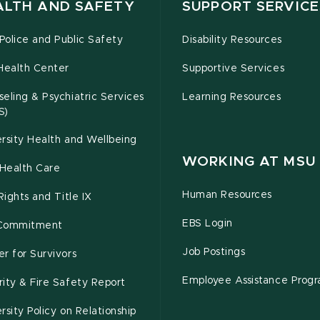
ALTH AND SAFETY
SUPPORT SERVICE
olice and Public Safety
Disability Resources
Health Center
Supportive Services
eling & Psychiatric Services
Learning Resources
S)
rsity Health and Wellbeing
WORKING AT MSU
Health Care
Human Resources
 Rights and Title IX
EBS Login
Commitment
Job Postings
r for Survivors
Employee Assistance Prog
ity & Fire Safety Report
rsity Policy on Relationship