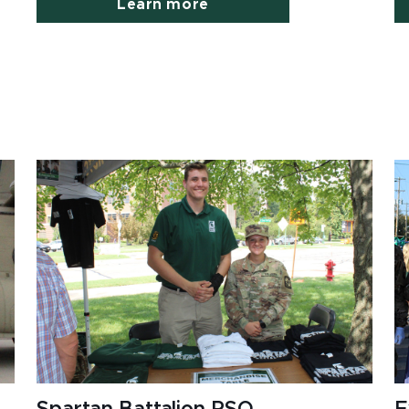
Learn more