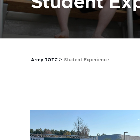
Student Ex
>
Army ROTC
Student Experience