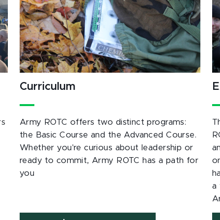
Curriculum
E
rs
Army ROTC offers two distinct programs:
T
the Basic Course and the Advanced Course.
R
Whether you're curious about leadership or
a
ready to commit, Army ROTC has a path for
o
you
h
a 
A