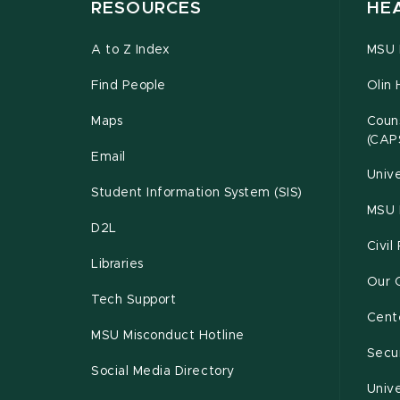
RESOURCES
HE
A to Z Index
MSU P
Find People
Olin 
Maps
Couns
(CAP
Email
Unive
Student Information System (SIS)
MSU 
D2L
Civil
Libraries
Our 
Tech Support
Cente
MSU Misconduct Hotline
Secur
Social Media Directory
Unive