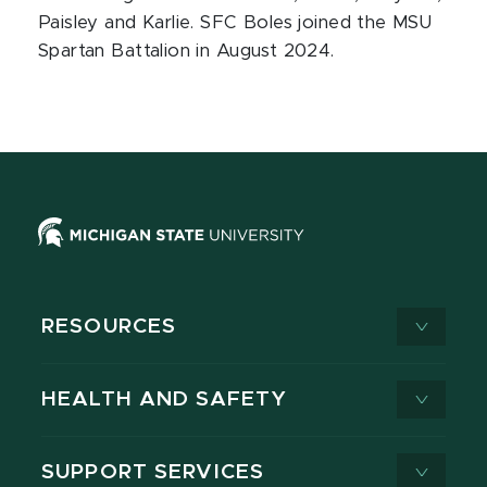
Paisley and Karlie. SFC Boles joined the MSU
Spartan Battalion in August 2024.
RESOURCES
HEALTH AND SAFETY
SUPPORT SERVICES