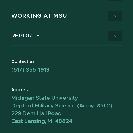
WORKING AT MSU
REPORTS
Contact us
(517) 355-1913
Address
Michigan State University
Dept. of Military Science (Army ROTC)
229 Dem Hall Road
East Lansing, MI 48824