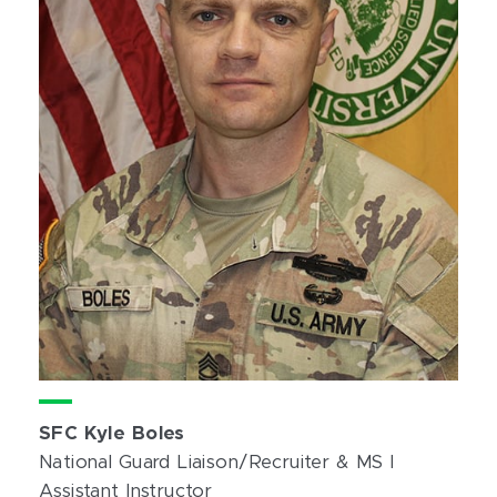
SFC Kyle Boles
National Guard Liaison/Recruiter & MS I
Assistant Instructor