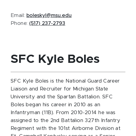
Email:
boleskyl@msu.edu
Phone:
(517) 237-2793
SFC Kyle Boles
SFC Kyle Boles is the National Guard Career
Liaison and Recruiter for Michigan State
University and the Spartan Battalion. SFC
Boles began his career in 2010 as an
Infantryman (11B). From 2010-2014 he was
assigned to the 2nd Battalion 327th Infantry
Regiment with the 101st Airborne Division at