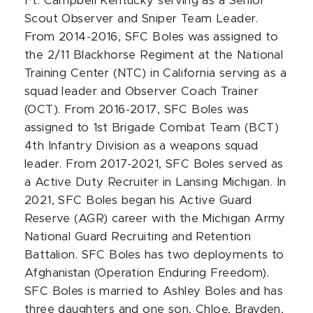
Ft. Campbell Kentucky serving as a Senior
Scout Observer and Sniper Team Leader.
From 2014-2016, SFC Boles was assigned to
the 2/11 Blackhorse Regiment at the National
Training Center (NTC) in California serving as a
squad leader and Observer Coach Trainer
(OCT). From 2016-2017, SFC Boles was
assigned to 1st Brigade Combat Team (BCT)
4th Infantry Division as a weapons squad
leader. From 2017-2021, SFC Boles served as
a Active Duty Recruiter in Lansing Michigan. In
2021, SFC Boles began his Active Guard
Reserve (AGR) career with the Michigan Army
National Guard Recruiting and Retention
Battalion. SFC Boles has two deployments to
Afghanistan (Operation Enduring Freedom).
SFC Boles is married to Ashley Boles and has
three daughters and one son, Chloe, Brayden,