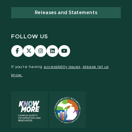
Releases and Statements
FOLLOW US
Visit
Visit
Visit
Visit
Visit
our
our
our
our
our
Facebook
page
Instagram
LinkedIn
YouTube
If you're having
accessibility issues, please let us
page
on
page
page
page
know.
X