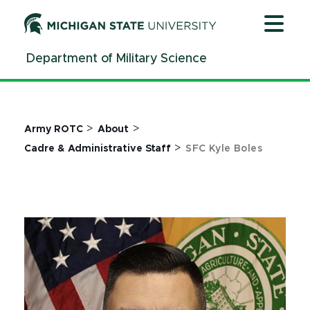
Jump
Jump
Jump
to
to
to
Header
Main
Footer
Department of Military Science
Content
>
>
Army ROTC
About
>
Cadre & Administrative Staff
SFC Kyle Boles