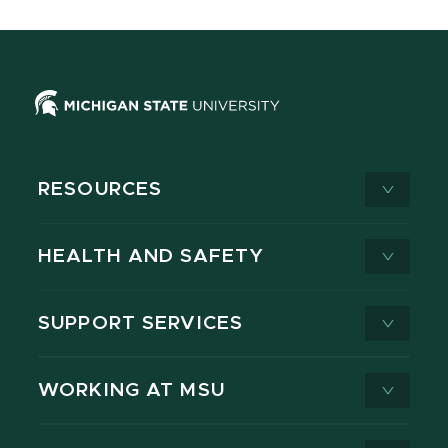
RESOURCES
HEALTH AND SAFETY
SUPPORT SERVICES
WORKING AT MSU