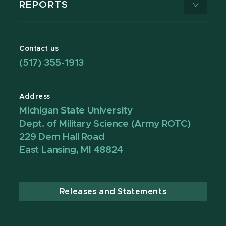
REPORTS
Contact us
(517) 355-1913
Address
Michigan State University
Dept. of Military Science (Army ROTC)
229 Dem Hall Road
East Lansing, MI 48824
Releases and Statements