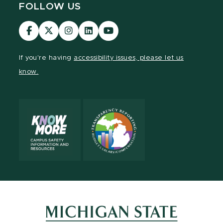
FOLLOW US
Visit
Visit
Visit
Visit
Visit
our
our
our
our
our
Facebook
page
Instagram
LinkedIn
YouTube
If you're having
accessibility issues, please let us
page
on
page
page
page
know.
X