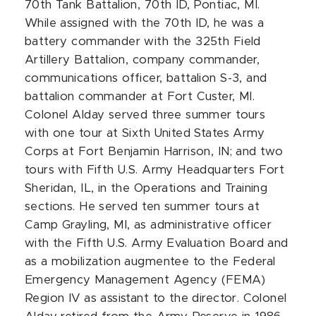
70th Tank Battalion, 70th ID, Pontiac, MI.
While assigned with the 70th ID, he was a
battery commander with the 325th Field
Artillery Battalion, company commander,
communications officer, battalion S-3, and
battalion commander at Fort Custer, MI.
Colonel Alday served three summer tours
with one tour at Sixth United States Army
Corps at Fort Benjamin Harrison, IN; and two
tours with Fifth U.S. Army Headquarters Fort
Sheridan, IL, in the Operations and Training
sections. He served ten summer tours at
Camp Grayling, MI, as administrative officer
with the Fifth U.S. Army Evaluation Board and
as a mobilization augmentee to the Federal
Emergency Management Agency (FEMA)
Region IV as assistant to the director. Colonel