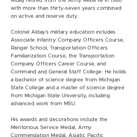
Alday retired from the Army Reserve in 1986
with more than thirty-seven years combined
on active and reserve duty.
Colonel Alday’s military education includes
Associate Infantry Company Officers Course,
Ranger School, Transportation Officers
Familiarization Course, the Transportation
Company Officers Career Course, and
Command and General Staff College. He holds
a bachelor of science degree from Michigan
State College and a master of science degree
from Michigan State University, including
advanced work from MSU.
His awards and decorations include the
Meritorious Service Medal, Army
Commendation Medal, Asiatic Pacific